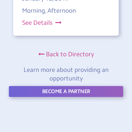
Morning, Afternoon
See Details
Back to Directory
Learn more about providing an
opportunity
BECOME A PARTNER