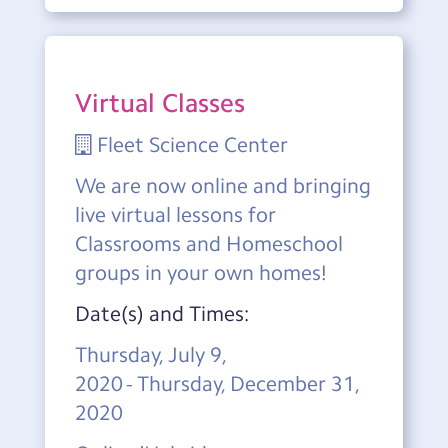
Virtual Classes
Fleet Science Center
We are now online and bringing
live virtual lessons for
Classrooms and Homeschool
groups in your own homes!
Date(s) and Times:
Thursday, July 9,
2020 - Thursday, December 31,
2020