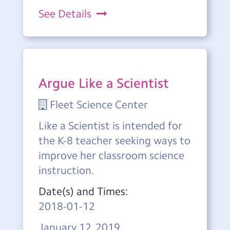
See Details
Argue Like a Scientist
Fleet Science Center
Like a Scientist is intended for
the K-8 teacher seeking ways to
improve her classroom science
instruction.
Date(s) and Times:
2018-01-12
January 12, 2019