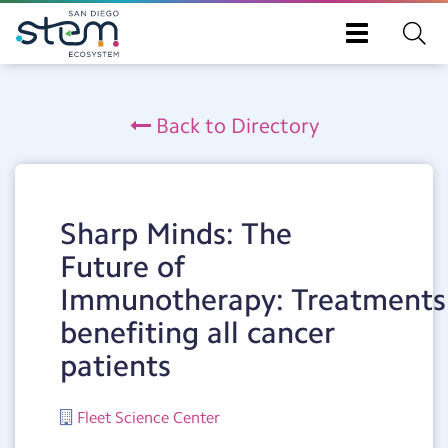
Toggle
navigation
Skip
to
Back to Directory
main
content
Sharp Minds: The
Future of
Immunotherapy: Treatments
benefiting all cancer
patients
Fleet Science Center