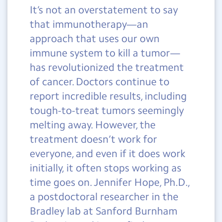
It’s not an overstatement to say
that immunotherapy—an
approach that uses our own
immune system to kill a tumor—
has revolutionized the treatment
of cancer. Doctors continue to
report incredible results, including
tough-to-treat tumors seemingly
melting away. However, the
treatment doesn’t work for
everyone, and even if it does work
initially, it often stops working as
time goes on. Jennifer Hope, Ph.D.,
a postdoctoral researcher in the
Bradley lab at Sanford Burnham