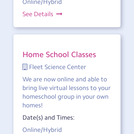
Online/Hybrid
See Details
Home School Classes
Fleet Science Center
We are now online and able to
bring live virtual lessons to your
homeschool group in your own
homes!
Date(s) and Times:
Online/Hybrid