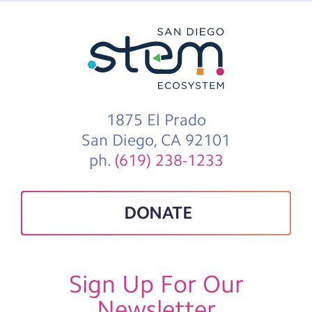
1875 El Prado
San Diego, CA 92101
ph.
(619) 238-1233
DONATE
Sign Up For Our
Newsletter