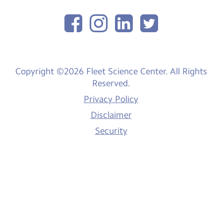
Copyright ©2026 Fleet Science Center. All Rights
Reserved.
Privacy Policy
Disclaimer
Security