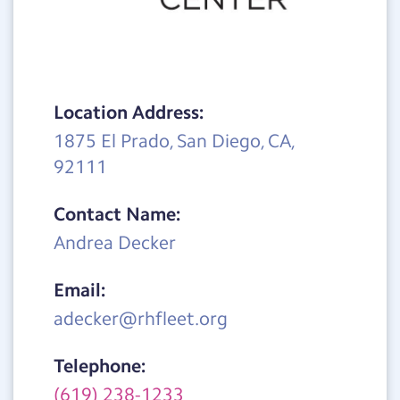
Location Address:
1875 El Prado, San Diego, CA,
92111
Contact Name:
Andrea Decker
Email:
adecker@rhfleet.org
Telephone:
(619) 238-1233