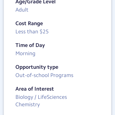
Age/Grade Level
Adult
Cost Range
Less than $25
Time of Day
Morning
Opportunity type
Out-of-school Programs
Area of Interest
Biology / LifeSciences
Chemistry