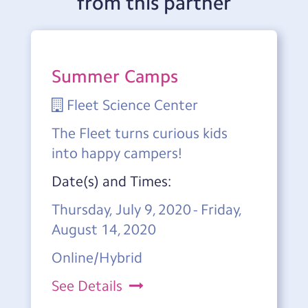
from this partner
Summer Camps
Fleet Science Center
The Fleet turns curious kids
into happy campers!
Date(s) and Times:
Thursday, July 9, 2020 - Friday,
August 14, 2020
Online/Hybrid
See Details