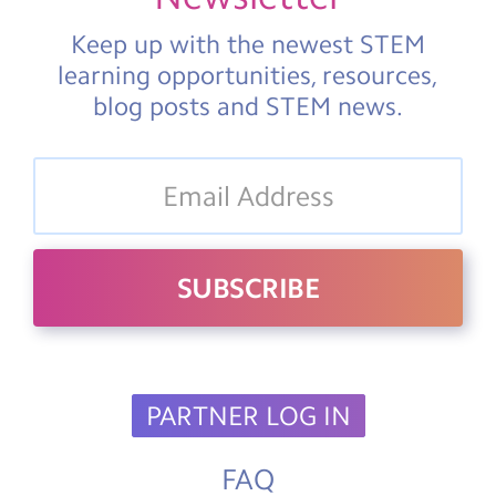
Keep up with the newest STEM
learning opportunities, resources,
blog posts and STEM news.
PARTNER LOG IN
FAQ