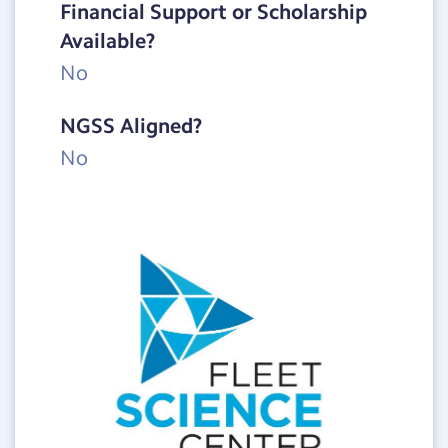
Financial Support or Scholarship
Available?
No
NGSS Aligned?
No