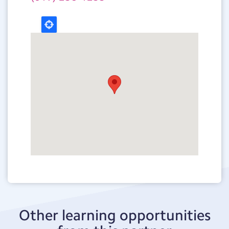
Other learning opportunities