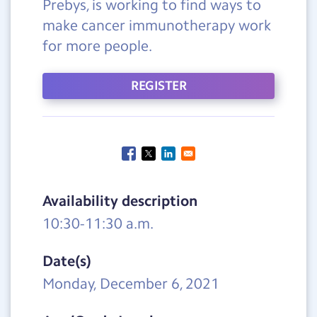
Prebys, is working to find ways to
make cancer immunotherapy work
for more people.
REGISTER
Availability description
10:30-11:30 a.m.
Date(s)
Monday, December 6, 2021