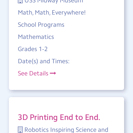
USS Midway Museum
Math, Math, Everywhere!
School Programs
Mathematics
Grades 1-2
Date(s) and Times:
See Details
3D Printing End to End.
Robotics Inspiring Science and