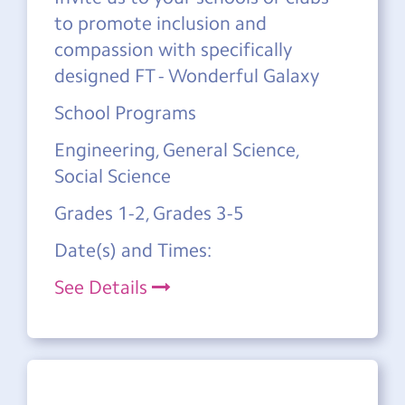
to promote inclusion and
compassion with specifically
designed FT - Wonderful Galaxy
School Programs
Engineering, General Science,
Social Science
Grades 1-2, Grades 3-5
Date(s) and Times:
See Details