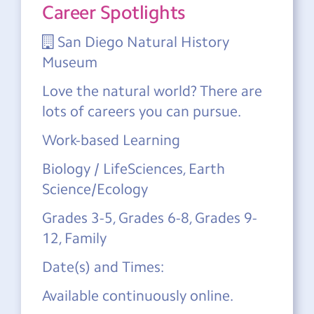
Career Spotlights
San Diego Natural History
Museum
Love the natural world? There are
lots of careers you can pursue.
Work-based Learning
Biology / LifeSciences, Earth
Science/Ecology
Grades 3-5, Grades 6-8, Grades 9-
12, Family
Date(s) and Times:
Available continuously online.