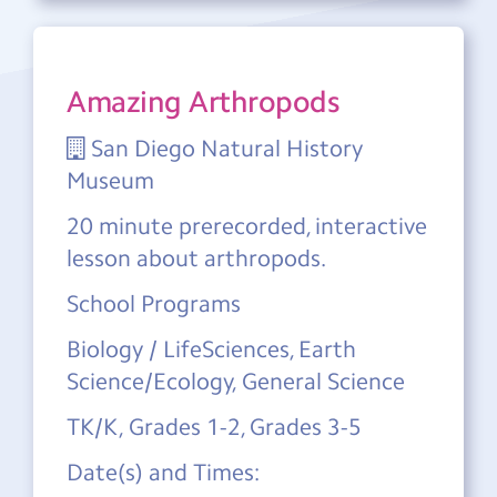
Amazing Arthropods
San Diego Natural History
Museum
20 minute prerecorded, interactive
lesson about arthropods.
School Programs
Biology / LifeSciences, Earth
Science/Ecology, General Science
TK/K, Grades 1-2, Grades 3-5
Date(s) and Times: