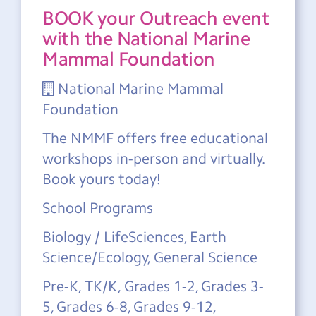
BOOK your Outreach event
with the National Marine
Mammal Foundation
National Marine Mammal
Foundation
The NMMF offers free educational
workshops in-person and virtually.
Book yours today!
School Programs
Biology / LifeSciences, Earth
Science/Ecology, General Science
Pre-K, TK/K, Grades 1-2, Grades 3-
5, Grades 6-8, Grades 9-12,