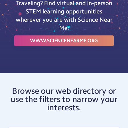
Traveling? Find virtual and in-person
STEM learning opportunities
wherever you are with Science Near
Me:
WWW.SCIENCENEARME.ORG
Browse our web directory or
use the filters to narrow your
interests.