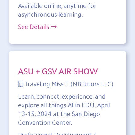
Available online, anytime for
asynchronous learning.
See Details
ASU + GSV AIR SHOW
Traveling Miss T. (NBTutors LLC)
Learn, connect, experience, and
explore all things AI in EDU. April
13-15, 2024 at the San Diego
Convention Center.
Professional Development /