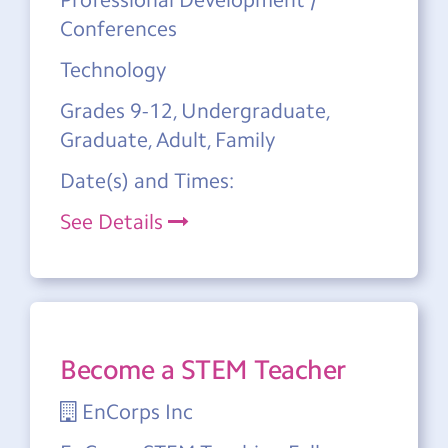
Conferences
Technology
Grades 9-12, Undergraduate,
Graduate, Adult, Family
Date(s) and Times:
See Details
Become a STEM Teacher
EnCorps Inc