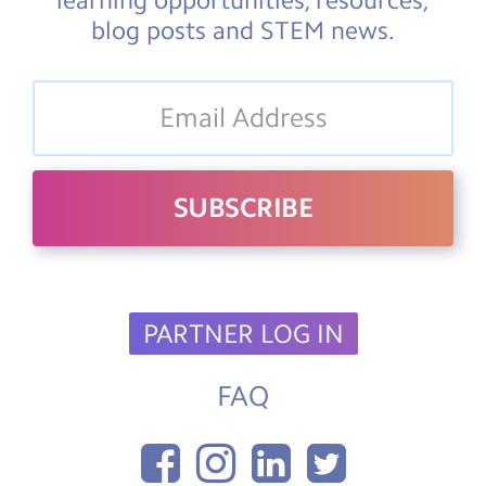
blog posts and STEM news.
PARTNER LOG IN
FAQ