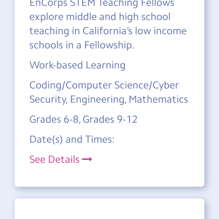
EnCorps STEM Teaching Fellows
explore middle and high school
teaching in California’s low income
schools in a Fellowship.
Work-based Learning
Coding/Computer Science/Cyber
Security, Engineering, Mathematics
Grades 6-8, Grades 9-12
Date(s) and Times:
See Details