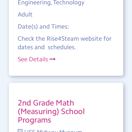
Engineering, Technology
Adult
Date(s) and Times:
Check the Rise4Steam website for
dates and schedules.
See Details
2nd Grade Math
(Measuring) School
Programs