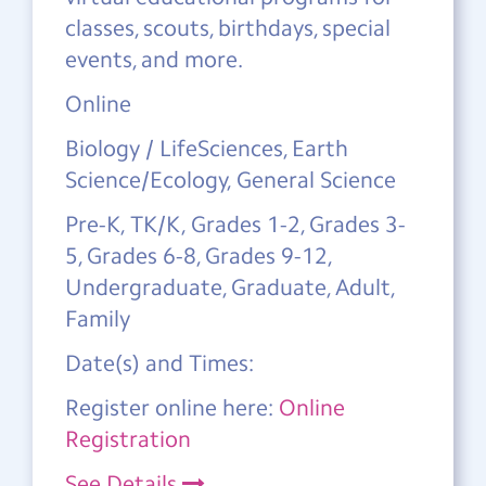
classes, scouts, birthdays, special
events, and more.
Online
Biology / LifeSciences, Earth
Science/Ecology, General Science
Pre-K, TK/K, Grades 1-2, Grades 3-
5, Grades 6-8, Grades 9-12,
Undergraduate, Graduate, Adult,
Family
Date(s) and Times:
Register online here:
Online
Registration
See Details