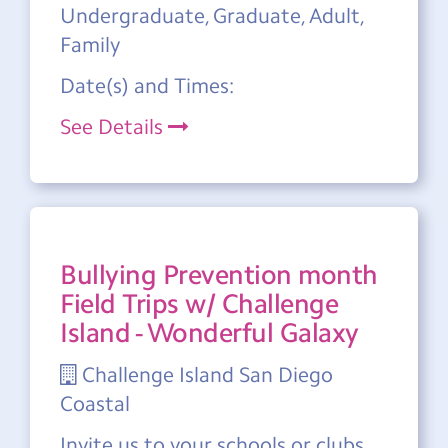
Undergraduate, Graduate, Adult,
Family
Date(s) and Times:
See Details
Bullying Prevention month
Field Trips w/ Challenge
Island - Wonderful Galaxy
Challenge Island San Diego
Coastal
Invite us to your schools or clubs