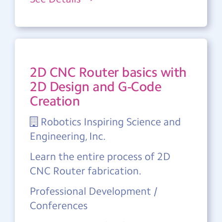
2D CNC Router basics with
2D Design and G-Code
Creation
Robotics Inspiring Science and
Engineering, Inc.
Learn the entire process of 2D
CNC Router fabrication.
Professional Development /
Conferences