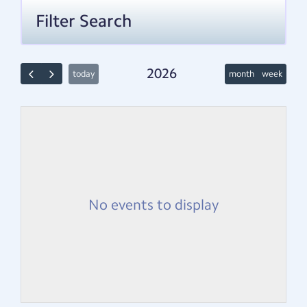
Filter Search
2026
today
month
week
No events to display