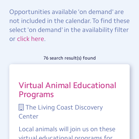
Opportunities available 'on demand' are
not included in the calendar. To find these
select 'on demand' in the availability filter
or
click here
.
76 search result(s) found
Virtual Animal Educational
Programs
The Living Coast Discovery
Center
Local animals will join us on these
virtual educational programs for