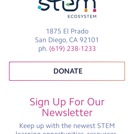
1875 El Prado
San Diego, CA 92101
ph.
(619) 238-1233
DONATE
Sign Up For Our
Newsletter
Keep up with the newest STEM
learning opportunities, resources,