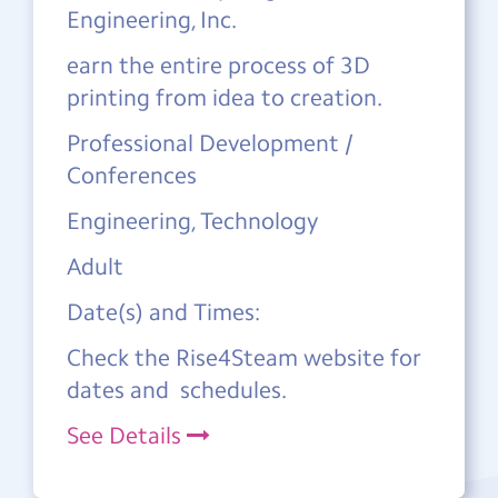
Engineering, Inc.
earn the entire process of 3D
printing from idea to creation.
Professional Development /
Conferences
Engineering, Technology
Adult
Date(s) and Times:
Check the Rise4Steam website for
dates and schedules.
See Details