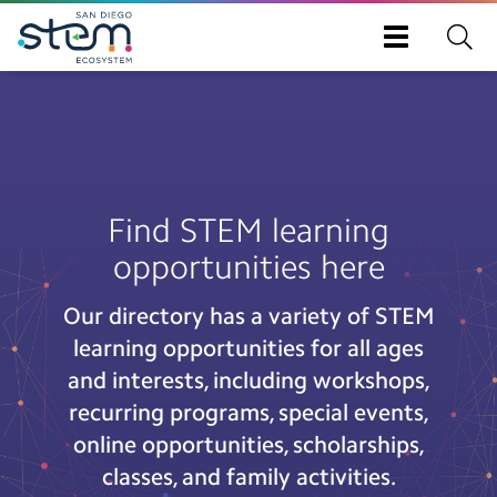
Toggle
navigation
Skip
to
main
content
Find STEM learning
opportunities here
Our directory has a variety of STEM
learning opportunities for all ages
and interests, including workshops,
recurring programs, special events,
online opportunities, scholarships,
classes, and family activities.