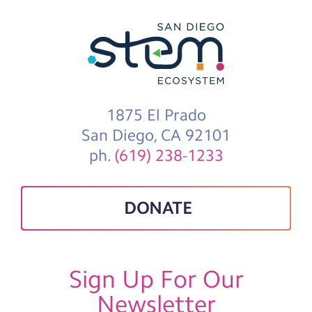
1875 El Prado
San Diego, CA 92101
ph.
(619) 238-1233
DONATE
Sign Up For Our
Newsletter