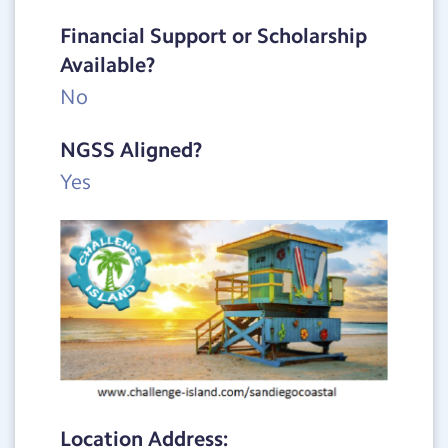
Financial Support or Scholarship
Available?
No
NGSS Aligned?
Yes
Location Address: