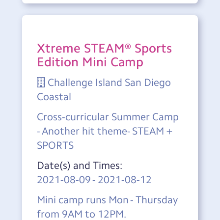
Xtreme STEAM® Sports
Edition Mini Camp
Challenge Island San Diego
Coastal
Cross-curricular Summer Camp
- Another hit theme- STEAM +
SPORTS
Date(s) and Times:
2021-08-09
-
2021-08-12
Mini camp runs Mon - Thursday
from 9AM to 12PM.