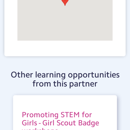
Other learning opportunities
from this partner
Promoting STEM for
Girls - Girl Scout Badge