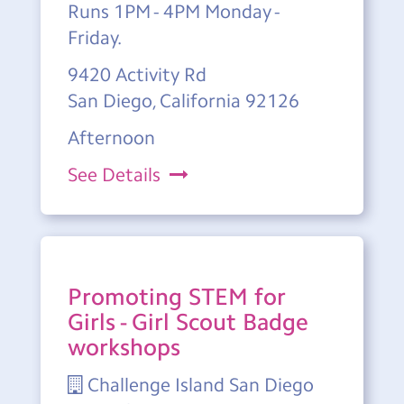
Runs 1PM - 4PM Monday -
Friday.
9420 Activity Rd
San Diego, California 92126
Afternoon
See Details
Promoting STEM for
Girls - Girl Scout Badge
workshops
Challenge Island San Diego