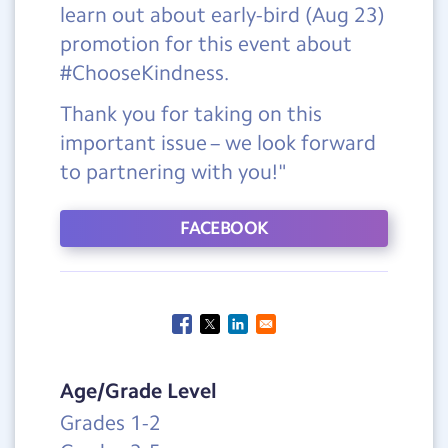
learn out about early-bird (Aug 23)
promotion for this event about
#ChooseKindness.
Thank you for taking on this
important issue – we look forward
to partnering with you!"
FACEBOOK
Age/Grade Level
Grades 1-2