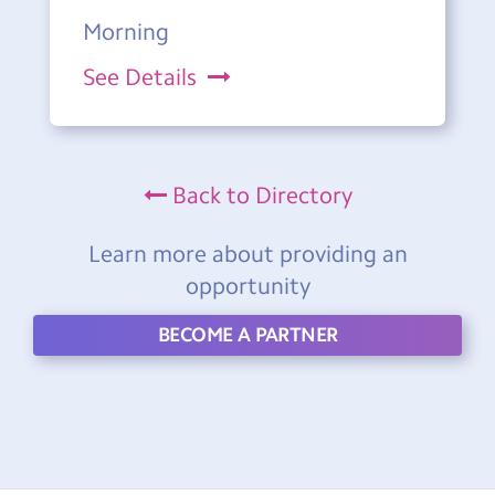
Morning
See Details
Back to Directory
Learn more about providing an
opportunity
BECOME A PARTNER