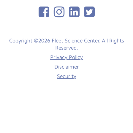
Copyright ©2026 Fleet Science Center. All Rights
Reserved.
Privacy Policy
Disclaimer
Security