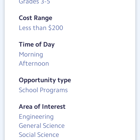
Grades 3-5
Cost Range
Less than $200
Time of Day
Morning
Afternoon
Opportunity type
School Programs
Area of Interest
Engineering
General Science
Social Science