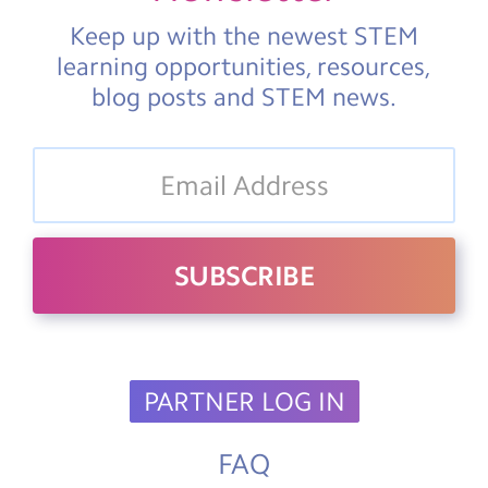
Keep up with the newest STEM
learning opportunities, resources,
blog posts and STEM news.
PARTNER LOG IN
FAQ