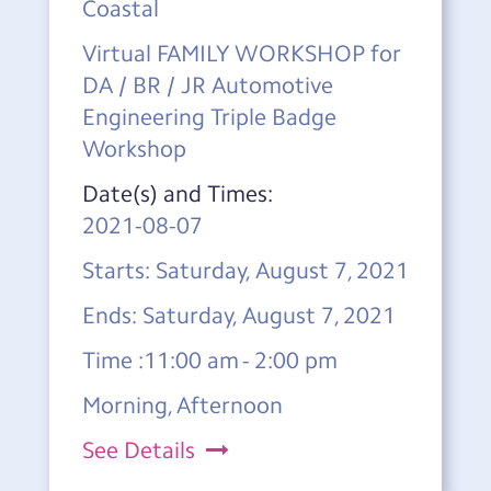
Coastal
Virtual FAMILY WORKSHOP for
DA / BR / JR Automotive
Engineering Triple Badge
Workshop
Date(s) and Times:
2021-08-07
Starts: Saturday, August 7, 2021
Ends: Saturday, August 7, 2021
Time :11:00 am - 2:00 pm
Morning, Afternoon
See Details