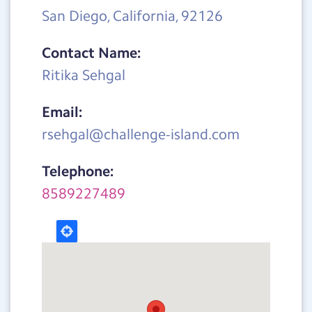
San Diego, California, 92126
Contact Name:
Ritika Sehgal
Email:
rsehgal@challenge-island.com
Telephone:
8589227489