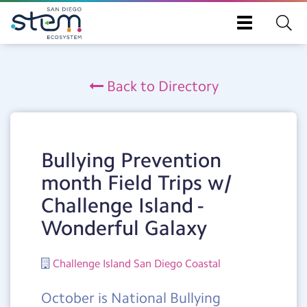
Toggle
navigation
Skip
to
Back to Directory
main
content
Bullying Prevention
month Field Trips w/
Challenge Island -
Wonderful Galaxy
Challenge Island San Diego Coastal
October is National Bullying