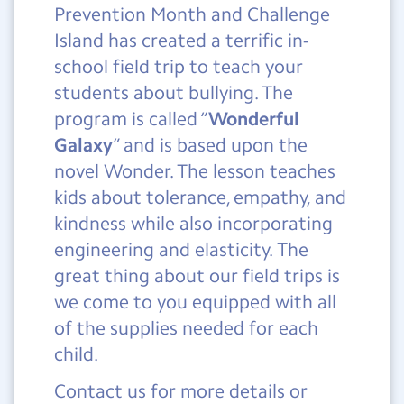
Prevention Month and Challenge
Island has created a terrific in-
school field trip to teach your
students about bullying. The
program is called “
Wonderful
Galaxy
” and is based upon the
novel Wonder. The lesson teaches
kids about tolerance, empathy, and
kindness while also incorporating
engineering and elasticity. The
great thing about our field trips is
we come to you equipped with all
of the supplies needed for each
child.
Contact us for more details or