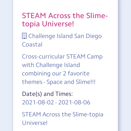
STEAM Across the Slime-
topia Universe!
Challenge Island San Diego
Coastal
Cross-curricular STEAM Camp
with Challenge Island
combining our 2 favorite
themes - Space and Slime!!!
Date(s) and Times:
2021-08-02
-
2021-08-06
STEAM Across the Slime-topia
Universe!