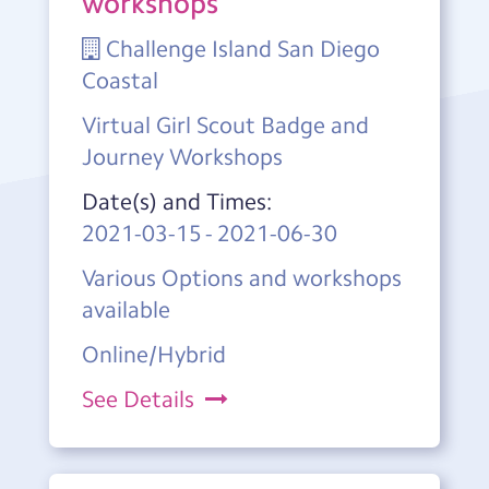
workshops
Challenge Island San Diego
Coastal
Virtual Girl Scout Badge and
Journey Workshops
Date(s) and Times:
2021-03-15
-
2021-06-30
Various Options and workshops
available
Online/Hybrid
See Details