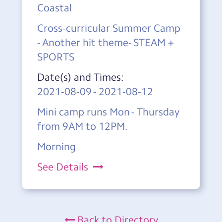
Coastal
Cross-curricular Summer Camp
- Another hit theme- STEAM +
SPORTS
Date(s) and Times:
2021-08-09
-
2021-08-12
Mini camp runs Mon - Thursday
from 9AM to 12PM.
Morning
See Details
Back to Directory