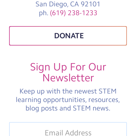
San Diego, CA 92101
ph.
(619) 238-1233
DONATE
Sign Up For Our
Newsletter
Keep up with the newest STEM
learning opportunities, resources,
blog posts and STEM news.