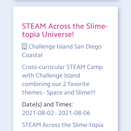
STEAM Across the Slime-
topia Universe!
Challenge Island San Diego
Coastal
Cross-curricular STEAM Camp
with Challenge Island
combining our 2 favorite
themes - Space and Slime!!!
Date(s) and Times:
2021-08-02
-
2021-08-06
STEAM Across the Slime-topia