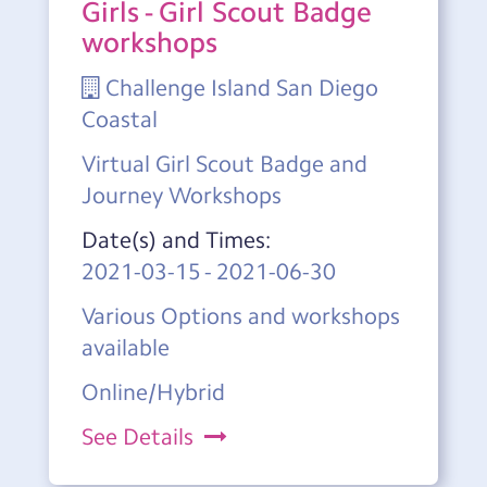
Girls - Girl Scout Badge
workshops
Challenge Island San Diego
Coastal
Virtual Girl Scout Badge and
Journey Workshops
Date(s) and Times:
2021-03-15
-
2021-06-30
Various Options and workshops
available
Online/Hybrid
See Details