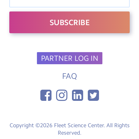
PARTNER LOG IN
FAQ
Copyright ©2026 Fleet Science Center. All Rights
Reserved.