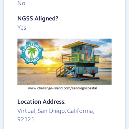
No
NGSS Aligned?
Yes
Location Address:
Virtual, San Diego, California,
92121