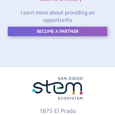
Learn more about providing an
opportunity
BECOME A PARTNER
1875 El Prado