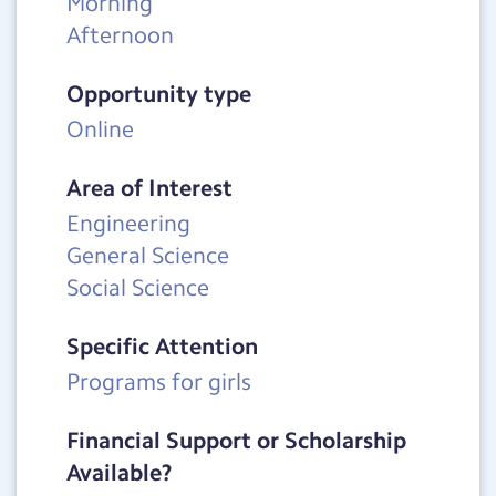
Morning
Afternoon
Opportunity type
Online
Area of Interest
Engineering
General Science
Social Science
Specific Attention
Programs for girls
Financial Support or Scholarship
Available?