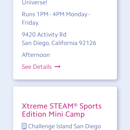
Universe!
Runs 1PM - 4PM Monday -
Friday.
9420 Activity Rd
San Diego, California 92126
Afternoon
See Details
Xtreme STEAM® Sports
Edition Mini Camp
Challenge Island San Diego