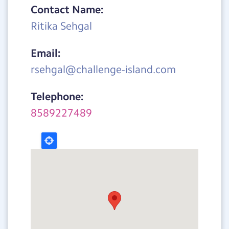
Contact Name:
Ritika Sehgal
Email:
rsehgal@challenge-island.com
Telephone:
8589227489