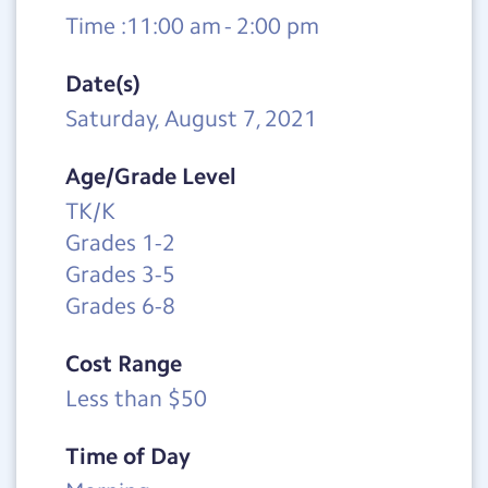
Time :11:00 am - 2:00 pm
Date(s)
Saturday, August 7, 2021
Age/Grade Level
TK/K
Grades 1-2
Grades 3-5
Grades 6-8
Cost Range
Less than $50
Time of Day