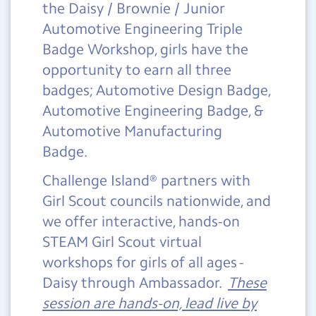
the Daisy / Brownie / Junior
Automotive Engineering Triple
Badge Workshop, girls have the
opportunity to earn all three
badges; Automotive Design Badge,
Automotive Engineering Badge, &
Automotive Manufacturing
Badge.
Challenge Island® partners with
Girl Scout councils nationwide, and
we offer interactive, hands-on
STEAM Girl Scout virtual
workshops for girls of all ages -
Daisy through Ambassador.
These
session are hands-on, lead live by