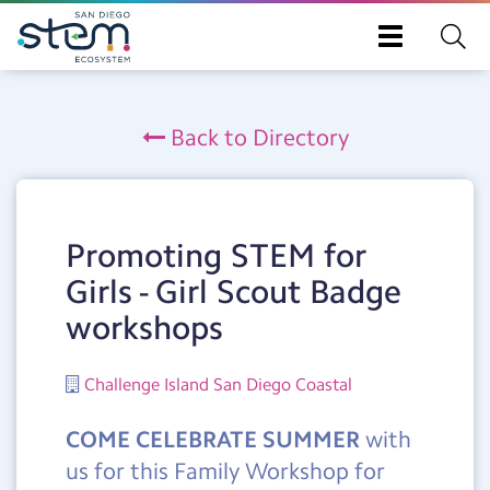
Toggle
navigation
Skip
to
Back to Directory
main
content
Promoting STEM for
Girls - Girl Scout Badge
workshops
Challenge Island San Diego Coastal
COME CELEBRATE SUMMER
with
us for this Family Workshop for