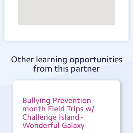
Other learning opportunities
from this partner
Bullying Prevention
month Field Trips w/
Challenge Island -
Wonderful Galaxy