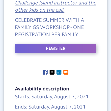
Challenge Island instructor and the
other kids on the call.
CELEBRATE SUMMER WITH A
FAMILY GS WORKSHOP - ONE
REGISTRATION PER FAMILY
REGISTER
Availability description
Starts: Saturday, August 7, 2021
Ends: Saturday, August 7, 2021