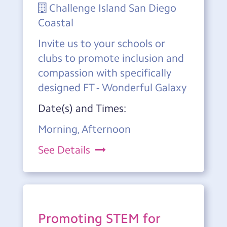
Challenge Island San Diego
Coastal
Invite us to your schools or
clubs to promote inclusion and
compassion with specifically
designed FT - Wonderful Galaxy
Date(s) and Times:
Morning, Afternoon
See Details
Promoting STEM for