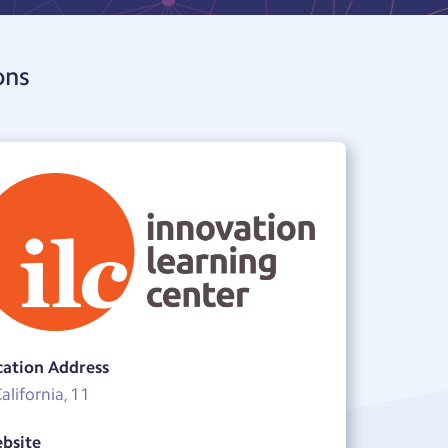
ons
cation Address
California, 11
bsite