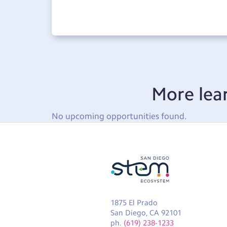
More lea
No upcoming opportunities found.
1875 El Prado
San Diego, CA 92101
ph.
(619) 238-1233