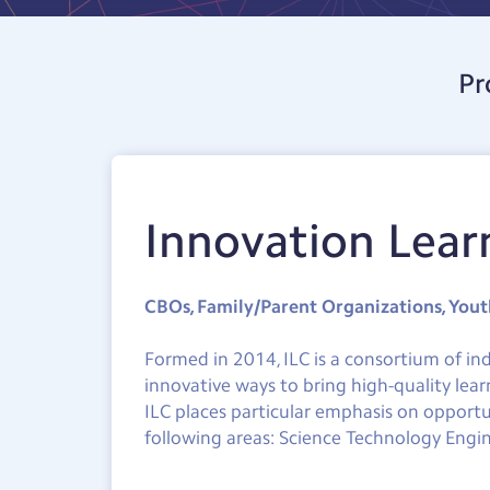
Pr
Innovation Lear
CBOs, Family/Parent Organizations, You
Formed in 2014, ILC is a consortium of in
innovative ways to bring high-quality lear
ILC places particular emphasis on opportu
following areas: Science Technology Engin