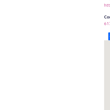
ht
Co
61