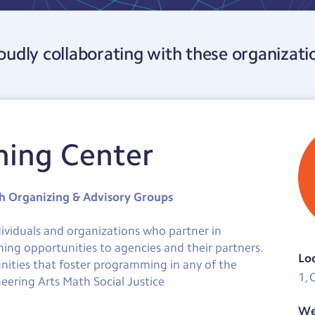
oudly collaborating with these organizati
ning Center
th Organizing & Advisory Groups
dividuals and organizations who partner in
ning opportunities to agencies and their partners.
Lo
nities that foster programming in any of the
1, 
eering Arts Math Social Justice
We