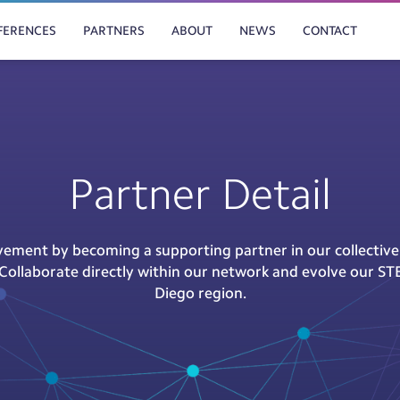
FERENCES
PARTNERS
ABOUT
NEWS
CONTACT
Partner Detail
ement by becoming a supporting partner in our collectiv
s. Collaborate directly within our network and evolve our ST
Diego region.