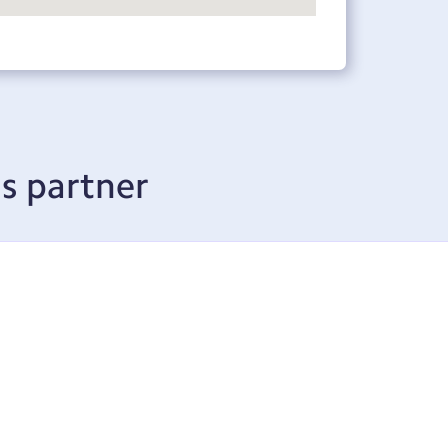
s partner