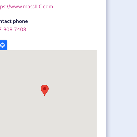
tps://www.massILC.com
ntact phone
7-908-7408