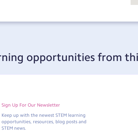
rning opportunities from thi
Sign Up For Our Newsletter
Keep up with the newest STEM learning
opportunities, resources, blog posts and
STEM news.