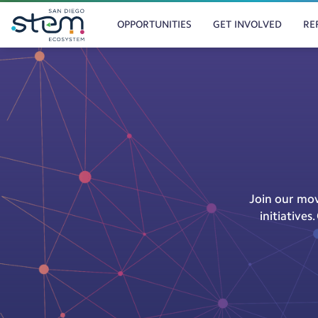
MAIN
OPPORTUNITIES
GET INVOLVED
RE
NAVIGATION
Skip
to
main
content
Join our mov
initiative