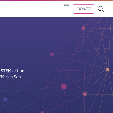
DONATE
e STEM action
EM-rich San