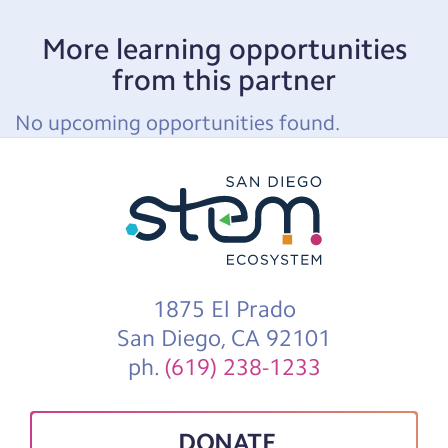
More learning opportunities
from this partner
No upcoming opportunities found.
1875 El Prado
San Diego, CA 92101
ph.
(619) 238-1233
DONATE