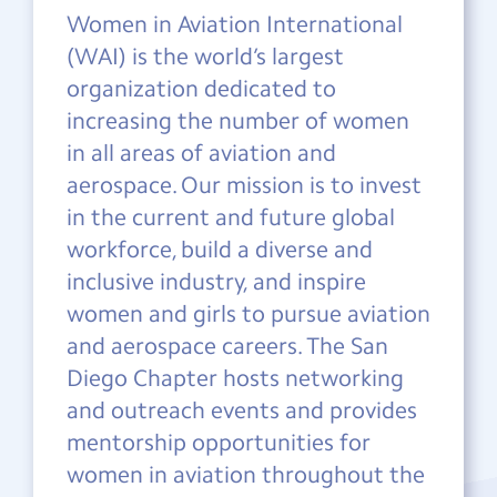
Women in Aviation International
(WAI) is the world’s largest
organization dedicated to
increasing the number of women
in all areas of aviation and
aerospace. Our mission is to invest
in the current and future global
workforce, build a diverse and
inclusive industry, and inspire
women and girls to pursue aviation
and aerospace careers. The San
Diego Chapter hosts networking
and outreach events and provides
mentorship opportunities for
women in aviation throughout the