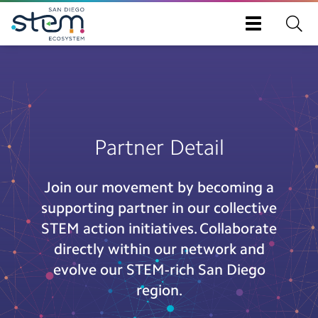
Toggle
navigation
Skip
to
main
content
Partner Detail
Join our movement by becoming a
supporting partner in our collective
STEM action initiatives. Collaborate
directly within our network and
evolve our STEM-rich San Diego
region.