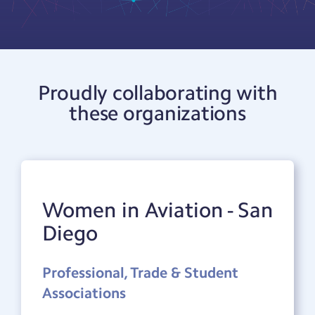
Proudly collaborating with
these organizations
Women in Aviation - San
Diego
Professional, Trade & Student
Associations