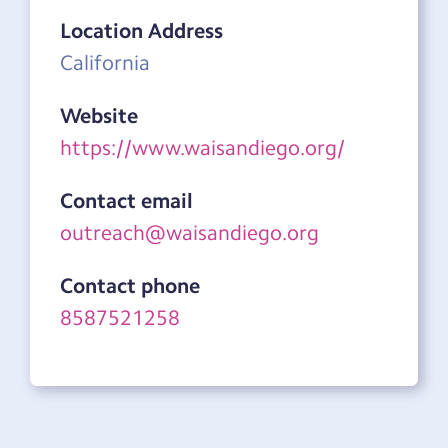
Location Address
California
Website
https://www.waisandiego.org/
Contact email
outreach@waisandiego.org
Contact phone
8587521258