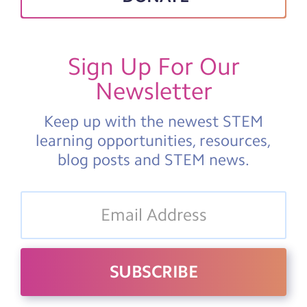
Sign Up For Our
Newsletter
Keep up with the newest STEM
learning opportunities, resources,
blog posts and STEM news.