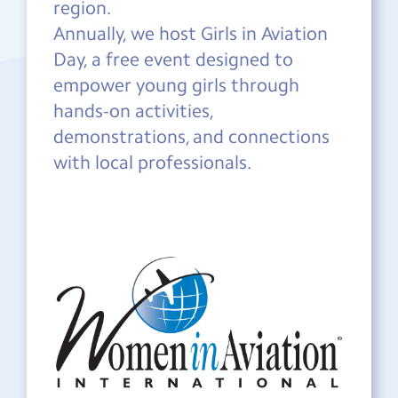
region.
Annually, we host Girls in Aviation
Day, a free event designed to
empower young girls through
hands-on activities,
demonstrations, and connections
with local professionals.