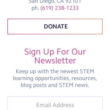
San Diego, CA 92101
ph.
(619) 238-1233
DONATE
Sign Up For Our
Newsletter
Keep up with the newest STEM
learning opportunities, resources,
blog posts and STEM news.