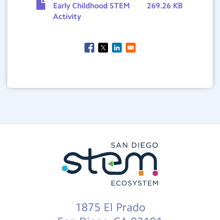
Early Childhood STEM
269.26 KB
Activity
1875 El Prado