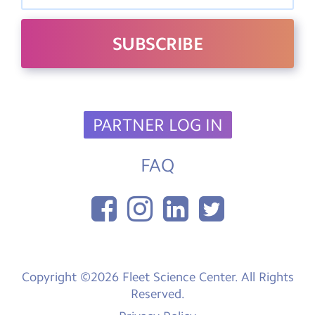
PARTNER LOG IN
FAQ
Copyright ©2026 Fleet Science Center. All Rights
Reserved.