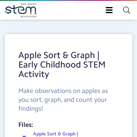
Toggle
navigation
Skip
to
main
content
Apple Sort & Graph |
Early Childhood STEM
Activity
Make observations on apples as
you sort, graph, and count your
findings!
Files:
Apple Sort & Graph |