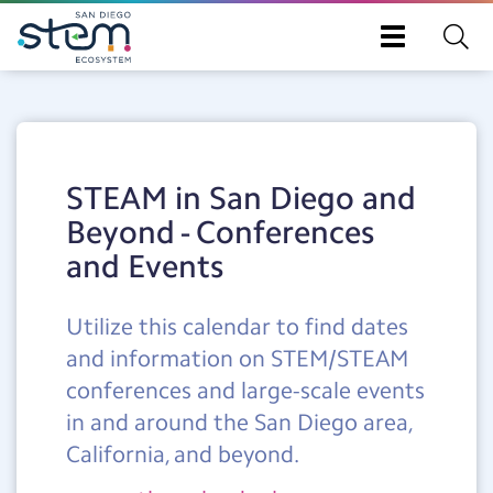
Toggle
navigation
Skip
to
main
content
STEAM in San Diego and
Beyond - Conferences
and Events
Utilize this calendar to find dates
and information on STEM/STEAM
conferences and large-scale events
in and around the San Diego area,
California, and beyond.