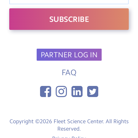
PARTNER LOG IN
FAQ
Copyright ©2026 Fleet Science Center. All Rights
Reserved.