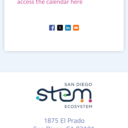
access the calendar here
1875 El Prado