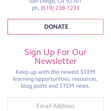
San Diego, CA 92101
ph.
(619) 238-1233
DONATE
Sign Up For Our
Newsletter
Keep up with the newest STEM
learning opportunities, resources,
blog posts and STEM news.