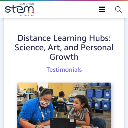
Skip
Toggle
to
navigation
main
content
Distance Learning Hubs:
Science, Art, and Personal
Growth
Post
Testimonials
Category