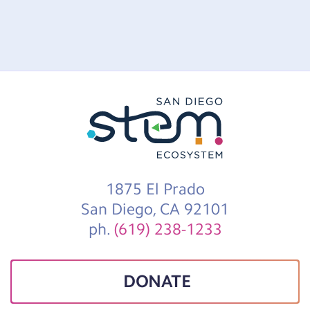
1875 El Prado
San Diego, CA 92101
ph.
(619) 238-1233
DONATE