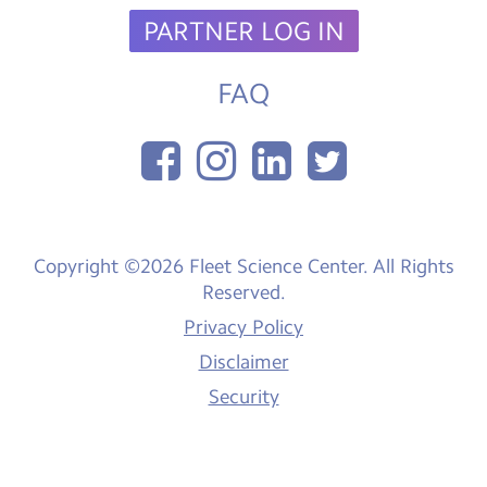
PARTNER LOG IN
FAQ
Copyright ©2026 Fleet Science Center. All Rights
Reserved.
Privacy Policy
Disclaimer
Security