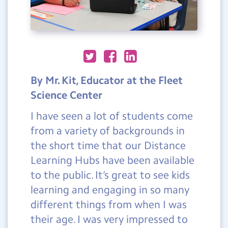
By Mr. Kit, Educator at the Fleet
Science Center
I have seen a lot of students come
from a variety of backgrounds in
the short time that our Distance
Learning Hubs have been available
to the public. It’s great to see kids
learning and engaging in so many
different things from when I was
their age. I was very impressed to