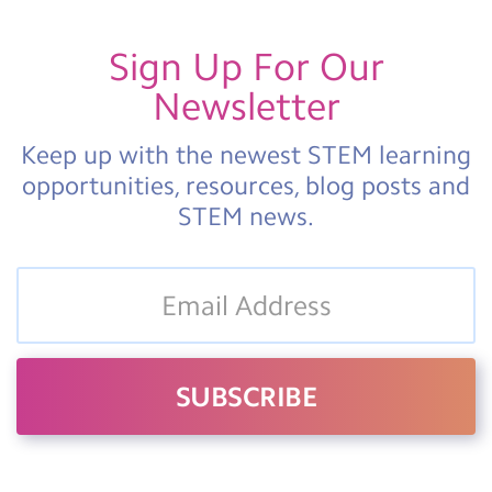
Sign Up For Our
Newsletter
Keep up with the newest STEM learning
opportunities, resources, blog posts and
STEM news.