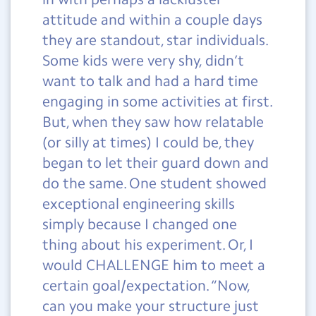
attitude and within a couple days
they are standout, star individuals.
Some kids were very shy, didn’t
want to talk and had a hard time
engaging in some activities at first.
But, when they saw how relatable
(or silly at times) I could be, they
began to let their guard down and
do the same. One student showed
exceptional engineering skills
simply because I changed one
thing about his experiment. Or, I
would CHALLENGE him to meet a
certain goal/expectation. “Now,
can you make your structure just