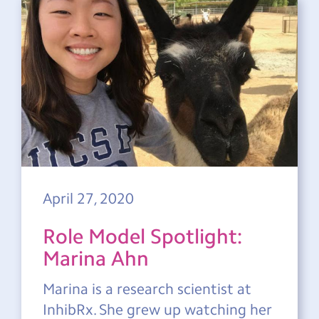
April 27, 2020
Role Model Spotlight:
Marina Ahn
Marina is a research scientist at
InhibRx. She grew up watching her