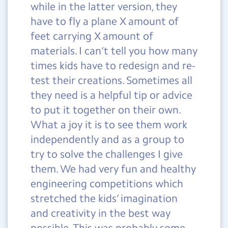
while in the latter version, they
have to fly a plane X amount of
feet carrying X amount of
materials. I can’t tell you how many
times kids have to redesign and re-
test their creations. Sometimes all
they need is a helpful tip or advice
to put it together on their own.
What a joy it is to see them work
independently and as a group to
try to solve the challenges I give
them. We had very fun and healthy
engineering competitions which
stretched the kids’ imagination
and creativity in the best way
possible. This was probably some