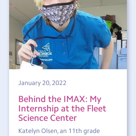
January 20, 2022
Behind the IMAX: My
Internship at the Fleet
Science Center
Katelyn Olsen, an 11th grade