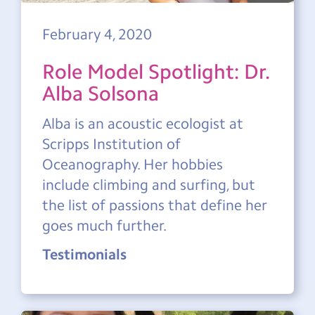
February 4, 2020
Role Model Spotlight: Dr.
Alba Solsona
Alba is an acoustic ecologist at
Scripps Institution of
Oceanography. Her hobbies
include climbing and surfing, but
the list of passions that define her
goes much further.
Testimonials