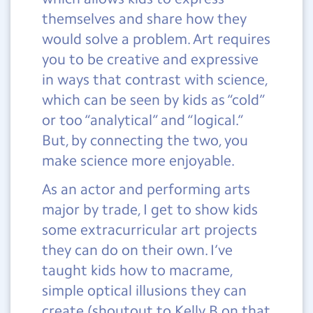
themselves and share how they
would solve a problem. Art requires
you to be creative and expressive
in ways that contrast with science,
which can be seen by kids as “cold”
or too “analytical” and “logical.”
But, by connecting the two, you
make science more enjoyable.
As an actor and performing arts
major by trade, I get to show kids
some extracurricular art projects
they can do on their own. I’ve
taught kids how to macrame,
simple optical illusions they can
create (shoutout to Kelly B on that