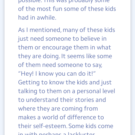
of the most fun some of these kids
had in awhile.
As I mentioned, many of these kids
just need someone to believe in
them or encourage them in what
they are doing. It seems like some
of them need someone to say,
“Hey! I know you can do it!”
Getting to know the kids and just
talking to them on a personal level
to understand their stories and
where they are coming from
makes a world of difference to
their self-esteem. Some kids come
in with perhaps a lackluster