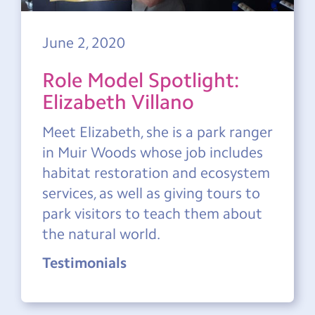
June 2, 2020
Role Model Spotlight:
Elizabeth Villano
Meet Elizabeth, she is a park ranger
in Muir Woods whose job includes
habitat restoration and ecosystem
services, as well as giving tours to
park visitors to teach them about
the natural world.
Testimonials