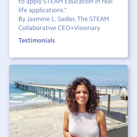
to apply STEAM Education in real
life applications."
By Jasmine L. Sadler, The STEAM
Collaborative CEO+Visionary
Testimonials