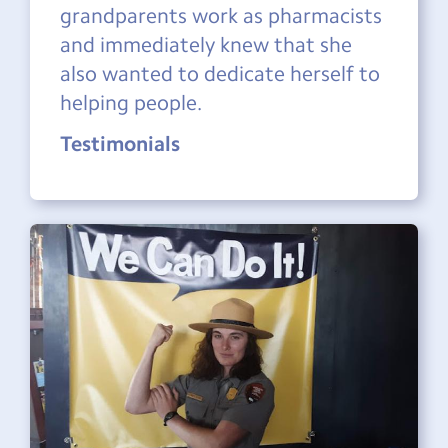
grandparents work as pharmacists
and immediately knew that she
also wanted to dedicate herself to
helping people.
Testimonials