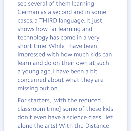
see several of them learning
German as a second and in some
cases, a THIRD language. It just
shows how far learning and
technology has come in a very
short time. While I have been
impressed with how much kids can
learn and do on their own at such
a young age, I have been a bit
concerned about what they are
missing out on.
For starters, [with the reduced
classroom time] some of these kids
don’t even have a science class...let
alone the arts! With the Distance