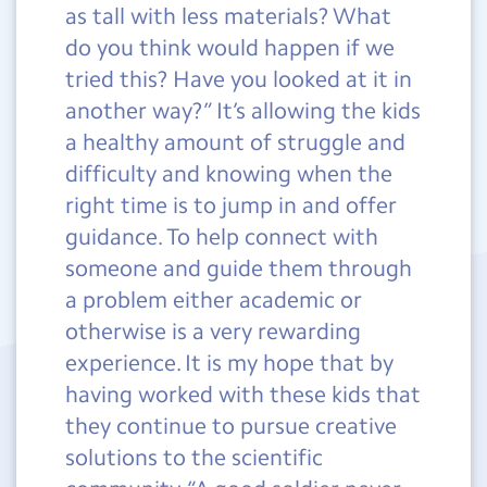
as tall with less materials? What
do you think would happen if we
tried this? Have you looked at it in
another way?” It’s allowing the kids
a healthy amount of struggle and
difficulty and knowing when the
right time is to jump in and offer
guidance. To help connect with
someone and guide them through
a problem either academic or
otherwise is a very rewarding
experience. It is my hope that by
having worked with these kids that
they continue to pursue creative
solutions to the scientific