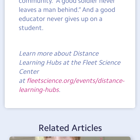
community. “A good soldier never
leaves a man behind.” And a good
educator never gives up on a
student.
Learn more about Distance
Learning Hubs at the Fleet Science
Center
at
fleetscience.org/events/distance-
learning-hubs
.
Related Articles