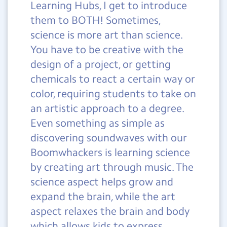
Learning Hubs, I get to introduce
them to BOTH! Sometimes,
science is more art than science.
You have to be creative with the
design of a project, or getting
chemicals to react a certain way or
color, requiring students to take on
an artistic approach to a degree.
Even something as simple as
discovering soundwaves with our
Boomwhackers is learning science
by creating art through music. The
science aspect helps grow and
expand the brain, while the art
aspect relaxes the brain and body
which allows kids to express