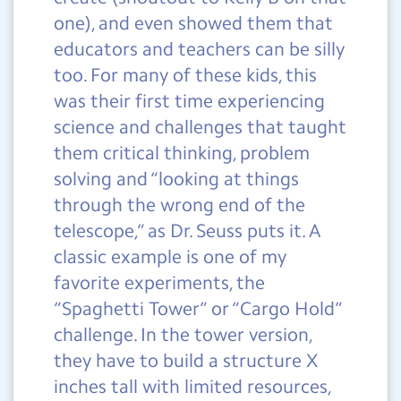
one), and even showed them that
educators and teachers can be silly
too. For many of these kids, this
was their first time experiencing
science and challenges that taught
them critical thinking, problem
solving and “looking at things
through the wrong end of the
telescope,” as Dr. Seuss puts it. A
classic example is one of my
favorite experiments, the
“Spaghetti Tower” or “Cargo Hold”
challenge. In the tower version,
they have to build a structure X
inches tall with limited resources,