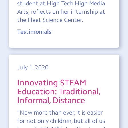
student at High Tech High Media
Arts, reflects on her internship at
the Fleet Science Center.
Testimonials
July 1, 2020
Innovating STEAM
Education: Traditional,
Informal, Distance
"Now more than ever, it is easier
for not only children, but all of us