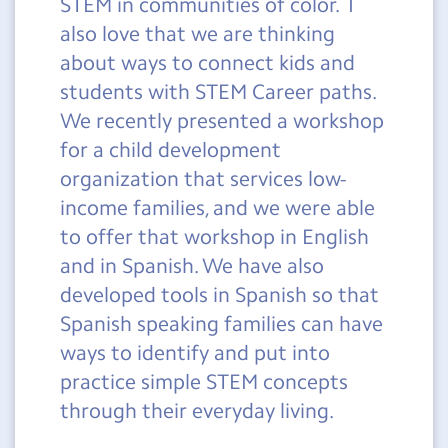
STEM in communities of color. I
also love that we are thinking
about ways to connect kids and
students with STEM Career paths.
We recently presented a workshop
for a child development
organization that services low-
income families, and we were able
to offer that workshop in English
and in Spanish. We have also
developed tools in Spanish so that
Spanish speaking families can have
ways to identify and put into
practice simple STEM concepts
through their everyday living.