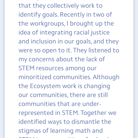
that they collectively work to
identify goals. Recently in two of
the workgroups, I brought up the
idea of integrating racial justice
and inclusion in our goals, and they
were so open to it. They listened to
my concerns about the lack of
STEM resources among our
minoritized communities. Although
the Ecosystem work is changing
our communities, there are still
communities that are under-
represented in STEM. Together we
identified ways to dismantle the
stigmas of learning math and