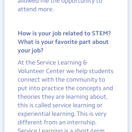
allowed me the opportunity to
attend more.
How is your job related to STEM?
What is your favorite part about
your job?
At the Service Learning &
Volunteer Center we help students
connect with the community to
put into practice the concepts and
theories they are learning about,
this is called service learning or
experiential learning. This is very
different from an internship.
Service Learning is a short-term