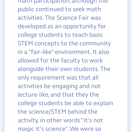
math participation, although the
public continued to seek math
activities. The Science Fair was
developed as an opportunity for
college students to teach basic
STEM concepts to the community
in a "fair-like" environment. It also
allowed for the faculty to work
alongside their own students. The
only requirement was that all
activities be engaging and not
lecture-like, and that they the
college students be able to explain
the science/STEM behind the
activity, in other words "it's not
magic it's science". We were so