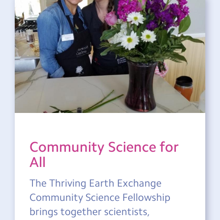
Community Science for
All
The Thriving Earth Exchange
Community Science Fellowship
brings together scientists,