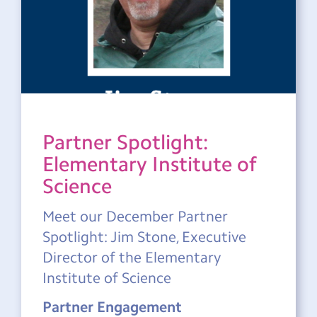
Partner Spotlight:
Elementary Institute of
Science
Meet our December Partner
Spotlight: Jim Stone, Executive
Director of the Elementary
Institute of Science
Partner Engagement