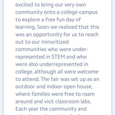
excited to bring our very own
community onto a college campus
to explore a free fun day of
learning. Soon we realized that this
was an opportunity for us to reach
out to our minoritized
communities who were under-
represented in STEM and who
were also underrepresented in
college, although all were welcome
to attend. The fair was set up as an
outdoor and indoor open house,
where families were free to roam
around and visit classroom labs.
Each year the community and