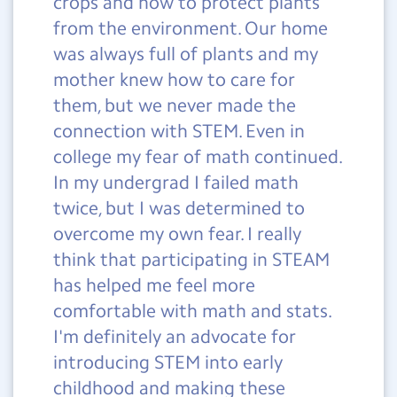
crops and how to protect plants
from the environment. Our home
was always full of plants and my
mother knew how to care for
them, but we never made the
connection with STEM. Even in
college my fear of math continued.
In my undergrad I failed math
twice, but I was determined to
overcome my own fear. I really
think that participating in STEAM
has helped me feel more
comfortable with math and stats.
I'm definitely an advocate for
introducing STEM into early
childhood and making these