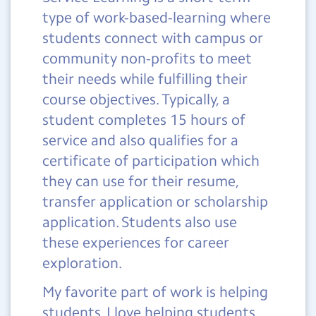
type of work-based-learning where
students connect with campus or
community non-profits to meet
their needs while fulfilling their
course objectives. Typically, a
student completes 15 hours of
service and also qualifies for a
certificate of participation which
they can use for their resume,
transfer application or scholarship
application. Students also use
these experiences for career
exploration.
My favorite part of work is helping
students. I love helping students