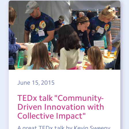
June 15, 2015
TEDx talk "Community-
Driven Innovation with
Collective Impact"
A great TEDx talk by Kevin Sweeny