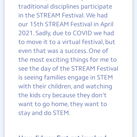
traditional disciplines participate
in the STREAM Festival. We had
our 15th STREAM Festival in April
2021. Sadly, due to COVID we had
to move it to a virtual festival, but
even that was a success. One of
the most exciting things for me to
see the day of the STREAM Festival
is seeing families engage in STEM
with their children, and watching
the kids cry because they don't
want to go home, they want to
stay and do STEM.