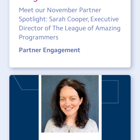
Meet our November Partner
Spotlight: Sarah Cooper, Executive
Director of The League of Amazing
Programmers
Partner Engagement