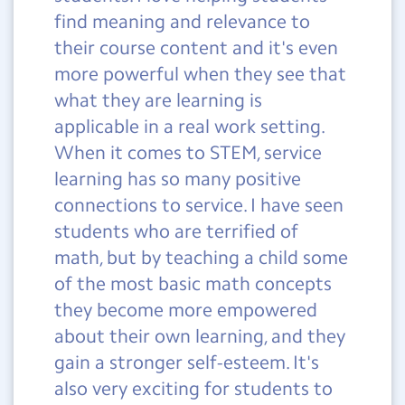
find meaning and relevance to
their course content and it's even
more powerful when they see that
what they are learning is
applicable in a real work setting.
When it comes to STEM, service
learning has so many positive
connections to service. I have seen
students who are terrified of
math, but by teaching a child some
of the most basic math concepts
they become more empowered
about their own learning, and they
gain a stronger self-esteem. It's
also very exciting for students to