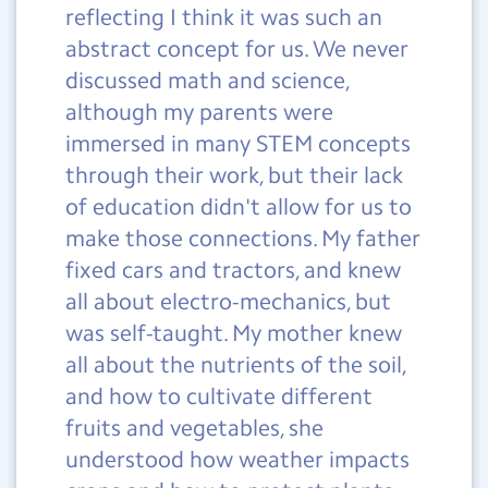
reflecting I think it was such an
abstract concept for us. We never
discussed math and science,
although my parents were
immersed in many STEM concepts
through their work, but their lack
of education didn't allow for us to
make those connections. My father
fixed cars and tractors, and knew
all about electro-mechanics, but
was self-taught. My mother knew
all about the nutrients of the soil,
and how to cultivate different
fruits and vegetables, she
understood how weather impacts