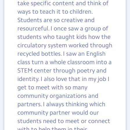
take specific content and think of
ways to teach it to children.
Students are so creative and
resourceful. I once saw a group of
students who taught kids how the
circulatory system worked through
recycled bottles. I saw an English
class turn a whole classroom into a
STEM center through poetry and
identity. I also love that in my job I
get to meet with so many
community organizations and
partners. I always thinking which
community partner would our
students need to meet or connect
with to help them in their