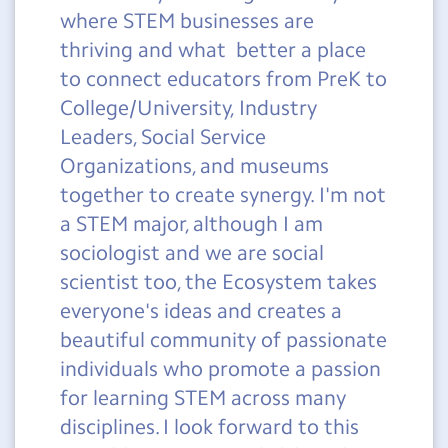
where STEM businesses are
thriving and what better a place
to connect educators from PreK to
College/University, Industry
Leaders, Social Service
Organizations, and museums
together to create synergy. I'm not
a STEM major, although I am
sociologist and we are social
scientist too, the Ecosystem takes
everyone's ideas and creates a
beautiful community of passionate
individuals who promote a passion
for learning STEM across many
disciplines. I look forward to this