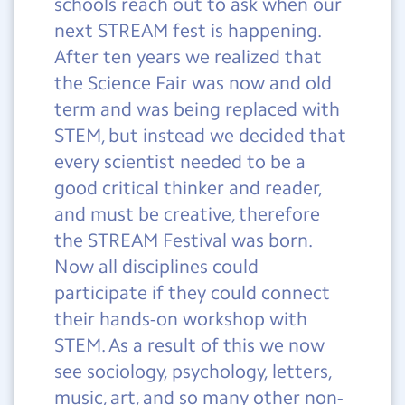
schools reach out to ask when our
next
STREAM fest is happening.
After ten years we realized that
the Science Fair was now and old
term and was being replaced with
STEM, but instead we decided that
every scientist needed to be a
good critical thinker and reader,
and must be creative, therefore
the STREAM Festival was born.
Now all disciplines could
participate if they could connect
their hands-on workshop with
STEM. As a result of this we now
see sociology, psychology, letters,
music, art, and so many other non-