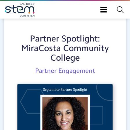
Skip
Toggle
to
navigation
main
content
Partner Spotlight:
MiraCosta Community
College
Post
Partner Engagement
Category