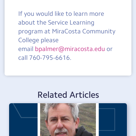
If you would like to learn more
about the Service Learning
program at MiraCosta Community
College please
email
bpalmer@miracosta.edu
or
call 760-795-6616.
Related Articles