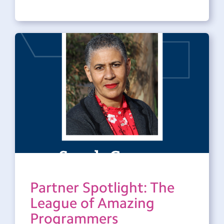
Partner Spotlight: The
League of Amazing
Programmers