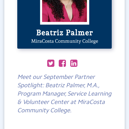
Meet our September Partner
Spotlight: Beatriz Palmer, M.A.,
Program Manager, Service Learning
& Volunteer Center at MiraCosta
Community College.