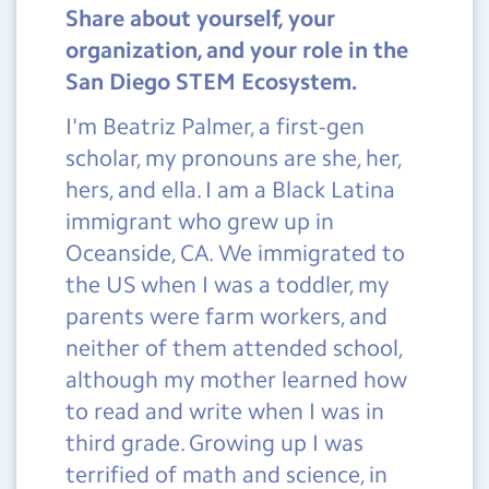
Share about yourself, your
organization, and your role in the
San Diego STEM Ecosystem.
I'm Beatriz Palmer, a first-gen
scholar, my pronouns are she, her,
hers, and ella. I am a Black Latina
immigrant who grew up in
Oceanside, CA. We immigrated to
the US when I was a toddler, my
parents were farm workers, and
neither of them attended school,
although my mother learned how
to read and write when I was in
third grade. Growing up I was
terrified of math and science, in