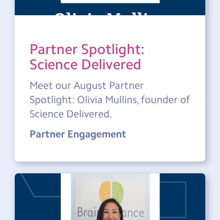
Partner Spotlight:
Science Delivered
Meet our August Partner
Spotlight: Olivia Mullins, founder of
Science Delivered.
Partner Engagement