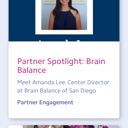
Partner Spotlight: Brain
Balance
Meet Amanda Lee, Center Director
at Brain Balance of San Diego
Partner Engagement