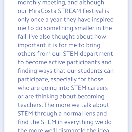
monthly meeting, and although
our MiraCosta STREAM Festival is
only once a year, they have inspired
me to do something smaller in the
fall. I've also thought about how
important it is for me to bring
others from our STEM department
to become active participants and
finding ways that our students can
participate, especially for those
who are going into STEM careers
or are thinking about becoming
teachers. The more we talk about
STEM through a normal lens and
find the STEM in everything we do
the more we'll dismantle the idea