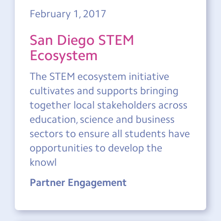
February 1, 2017
San Diego STEM
Ecosystem
The STEM ecosystem initiative
cultivates and supports bringing
together local stakeholders across
education, science and business
sectors to ensure all students have
opportunities to develop the
knowl
Partner Engagement