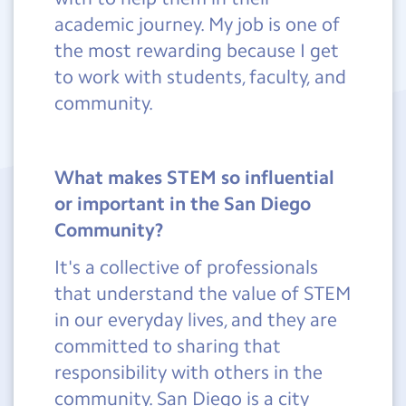
academic journey. My job is one of
the most rewarding because I get
to work with students, faculty, and
community.
What makes STEM so influential
or important in the San Diego
Community?
It's a collective of professionals
that understand the value of STEM
in our everyday lives, and they are
committed to sharing that
responsibility with others in the
community. San Diego is a city