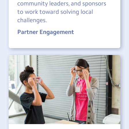
community leaders, and sponsors
to work toward solving local
challenges.
Partner Engagement