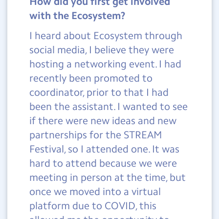
How did you first get involved
with the Ecosystem?
I heard about Ecosystem through
social media, I believe they were
hosting a networking event. I had
recently been promoted to
coordinator, prior to that I had
been the assistant. I wanted to see
if there were new ideas and new
partnerships for the STREAM
Festival, so I attended one. It was
hard to attend because we were
meeting in person at the time, but
once we moved into a virtual
platform due to COVID, this