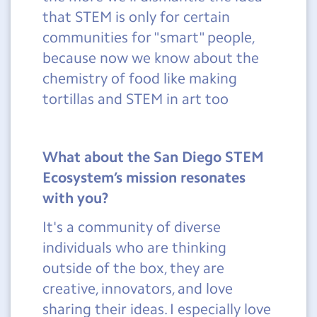
that STEM is only for certain
communities for "smart" people,
because now we know about the
chemistry of food like making
tortillas and STEM in art too
What about the San Diego STEM
Ecosystem’s mission resonates
with you?
It's a community of diverse
individuals who are thinking
outside of the box, they are
creative, innovators, and love
sharing their ideas. I especially love