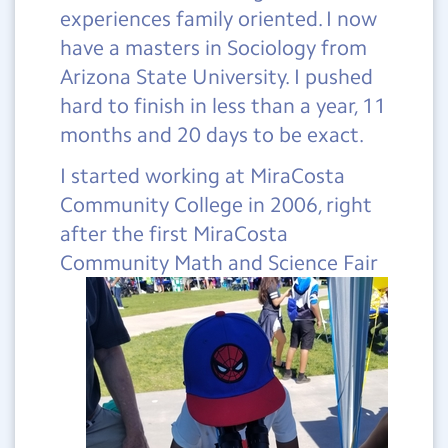
experiences family oriented. I now
have a masters in Sociology from
Arizona State University. I pushed
hard to finish in less than a year, 11
months and 20 days to be exact.
I started working at MiraCosta
Community College in 2006, right
after the first MiraCosta
Community
Math and Science Fair