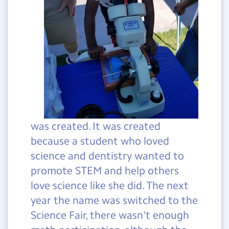
was created. It was created
because a student who loved
science and dentistry wanted to
promote STEM and help others
love science like she did. The next
year the name was switched to the
Science Fair, there wasn't enough